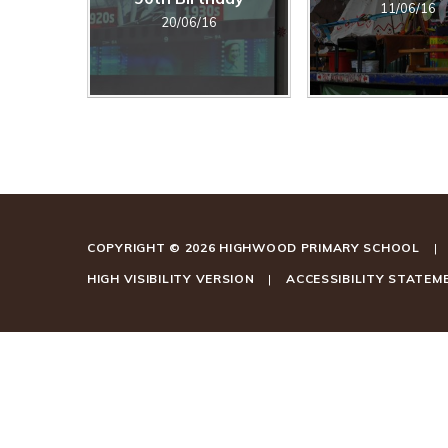
11/06/16
20/06/16
COPYRIGHT © 2026 HIGHWOOD PRIMARY SCHOOL
|
HIGH VISIBILITY VERSION
|
ACCESSIBILITY STATEM