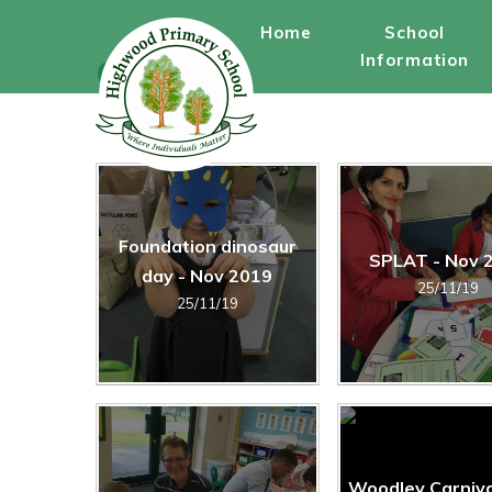
Skip to content ↓
Home
School
Information
Gallery
Foundation dinosaur
SPLAT - Nov 
day - Nov 2019
25/11/19
25/11/19
Woodley Carniva