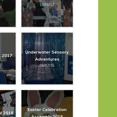
11/06/17
Underwater Sensory
1 2017
Adventures
06/07/16
Easter Celebration
l 2016
Assembly 2016