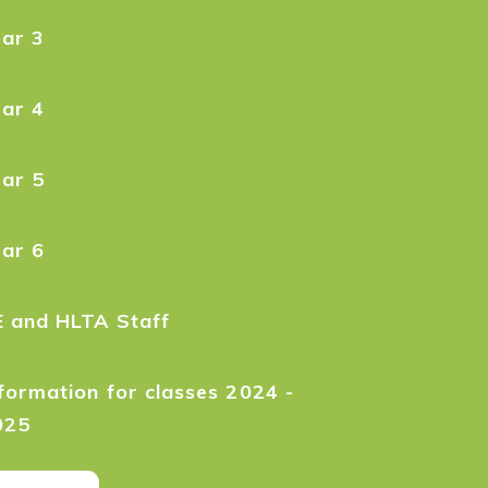
ear 3
ear 4
ear 5
ear 6
E and HLTA Staff
formation for classes 2024 -
025