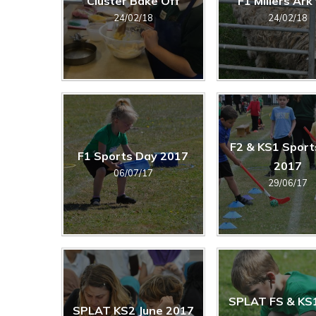
Cluster Bake Off
F1 Millers Ark 
24/02/18
24/02/18
F2 & KS1 Sport
F1 Sports Day 2017
2017
06/07/17
29/06/17
SPLAT FS & KS
SPLAT KS2 June 2017