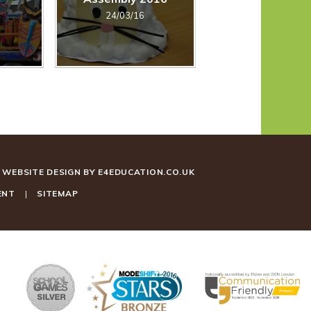
24/03/16
WEBSITE DESIGN BY
E4EDUCATION.CO.UK
ENT
|
SITEMAP