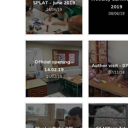
SPLAT - June 2019
2019
24/06/19
08/06/19
Official opening -
Author visit - 0
14.02.19
07/11/18
15/02/19