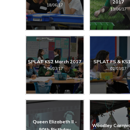
2017
18/06/17
13/06/17
SPLAT KS2 March 2017
SPLAT FS & KS
06/03/17
02/03/17
Queen Elizabeth II -
Woodley Carniva
90th Birthday