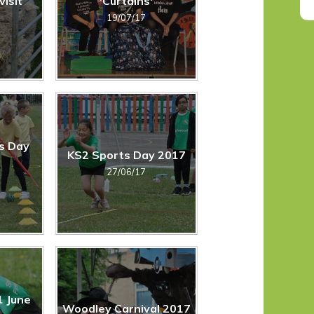
visit
'Curtains'
19/07/17
s Day
KS2 Sports Day 2017
27/06/17
1 June
Woodley Carnival 2017