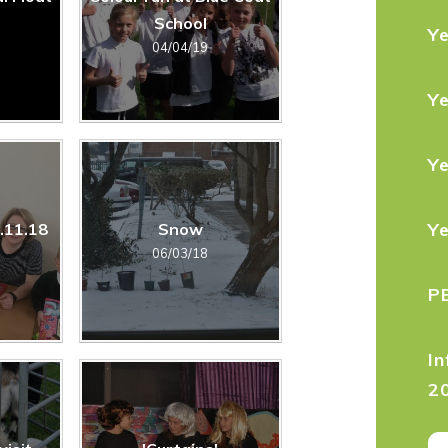
School
Y
04/04/19
Y
Y
Y
7.11.18
Snow
06/03/18
P
In
2