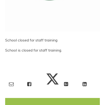
School closed for staff training
School is closed for staff training.