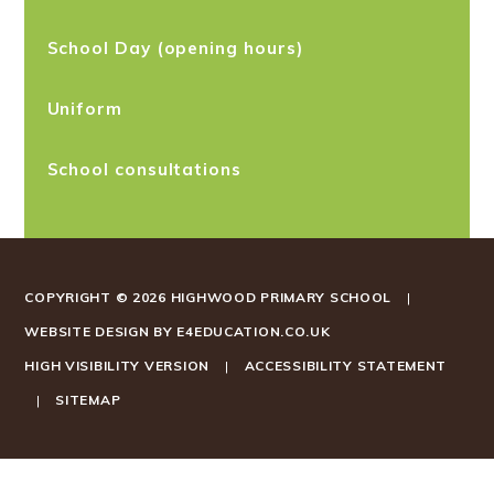
School Day (opening hours)
Uniform
School consultations
COPYRIGHT © 2026 HIGHWOOD PRIMARY SCHOOL
|
WEBSITE DESIGN BY
E4EDUCATION.CO.UK
HIGH VISIBILITY VERSION
|
ACCESSIBILITY STATEMENT
|
SITEMAP