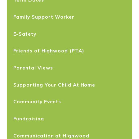
Family Support Worker
E-Safety
Friends of Highwood (PTA)
Parental Views
Supporting Your Child At Home
Community Events
Fundraising
Communication at Highwood