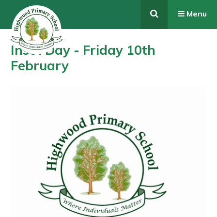
Skip to content ↓
Menu
Inset Day - Friday 10th
February