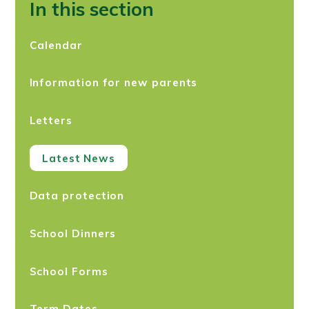
In this section
Calendar
Information for new parents
Letters
Latest News
Data protection
School Dinners
School Forms
Term Dates