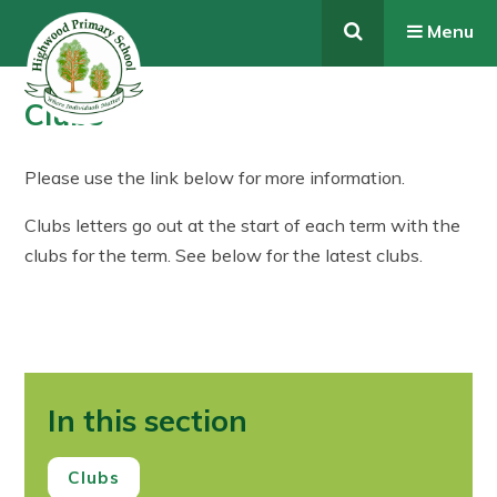
Skip to content ↓
Menu
Clubs
Please use the link below for more information.
Clubs letters go out at the start of each term with the
clubs for the term. See below for the latest clubs.
In this section
Clubs