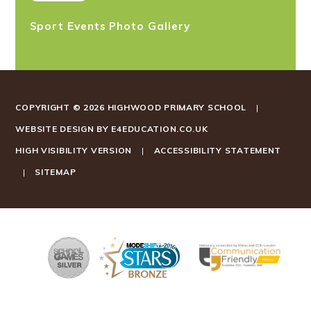
Sport Events Photo Gallery
COPYRIGHT © 2026 HIGHWOOD PRIMARY SCHOOL
|
WEBSITE DESIGN BY
E4EDUCATION.CO.UK
HIGH VISIBILITY VERSION
|
ACCESSIBILITY STATEMENT
|
SITEMAP