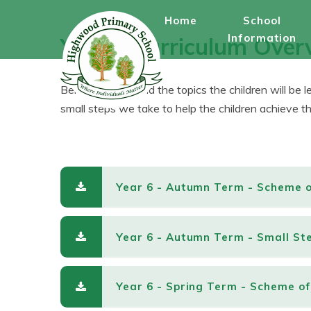
Skip to content ↓
Home
School
Information
Year 6 Curriculum Over
Below, you will find the topics the children will be 
small steps we take to help the children achieve the
Year 6 - Autumn Term - Scheme 
Year 6 - Autumn Term - Small St
Year 6 - Spring Term - Scheme o