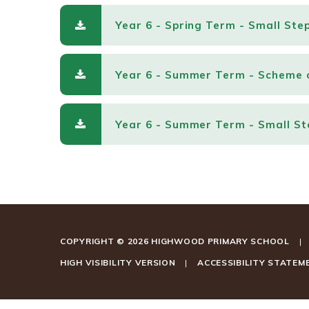
Year 6 - Spring Term - Small Ste
Year 6 - Summer Term - Scheme 
Year 6 - Summer Term - Small St
COPYRIGHT © 2026 HIGHWOOD PRIMARY SCHOOL
|
HIGH VISIBILITY VERSION
|
ACCESSIBILITY STATEM