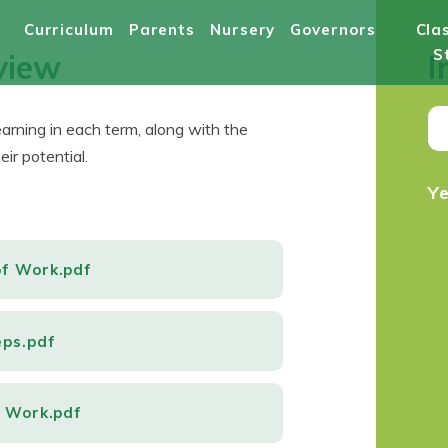
Curriculum
Parents
Nursery
Governors
Cla
S
view
I
learning in each term, along with the
ir potential.
Y
of Work.pdf
eps.pdf
f Work.pdf