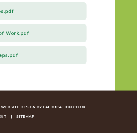
ps.pdf
of Work.pdf
eps.pdf
WEBSITE DESIGN BY
E4EDUCATION.CO.UK
ENT
|
SITEMAP