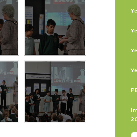
Y
Y
Y
Y
P
In
2