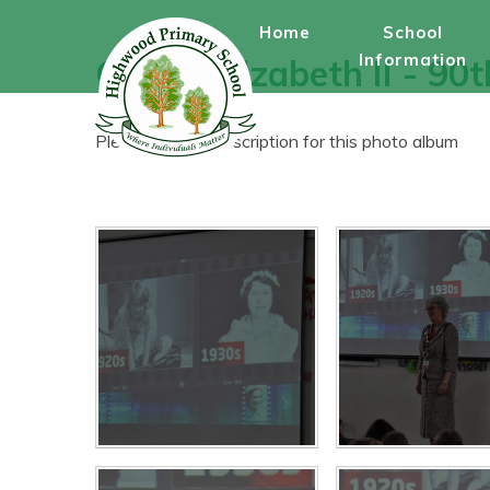
Skip to content ↓
Home
School
Information
Queen Elizabeth II - 90
Please enter a description for this photo album