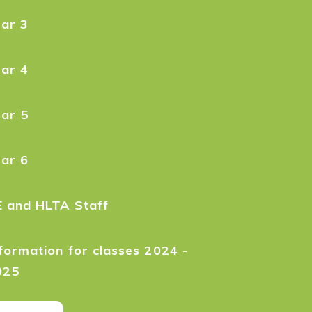
ear 3
ear 4
ear 5
ear 6
E and HLTA Staff
formation for classes 2024 -
025