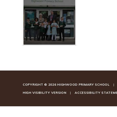
COPYRIGHT © 2026 HIGHWOOD PRIMARY SCHOOL
|
HIGH VISIBILITY VERSION
|
ACCESSIBILITY STATEM