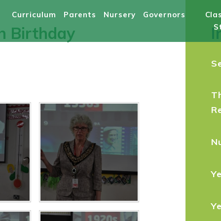
Curriculum
Parents
Nursery
Governors
Cla
S
th Birthday
I
S
T
R
N
Ye
Y