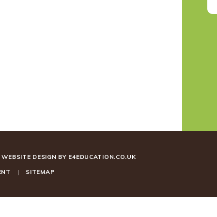
WEBSITE DESIGN BY
E4EDUCATION.CO.UK
ENT
|
SITEMAP