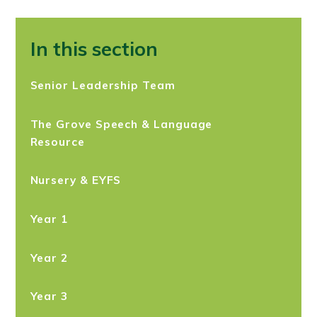
In this section
Senior Leadership Team
The Grove Speech & Language
Resource
Nursery & EYFS
Year 1​
Year 2
Year 3