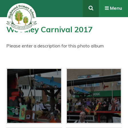
Skip to content ↓
Menu
Woodley Carnival 2017
Please enter a description for this photo album