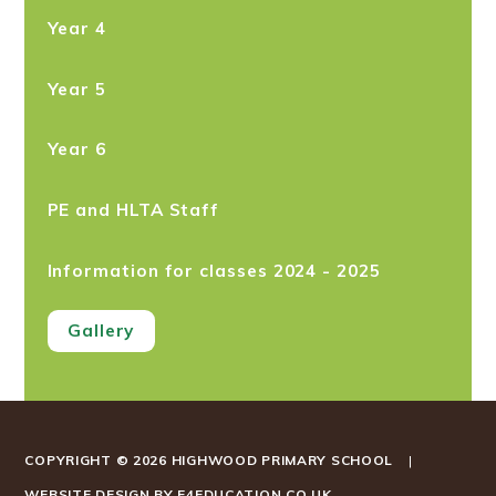
Year 4
Year 5
Year 6
PE and HLTA Staff
Information for classes 2024 - 2025
Gallery
COPYRIGHT © 2026 HIGHWOOD PRIMARY SCHOOL
|
WEBSITE DESIGN BY
E4EDUCATION.CO.UK