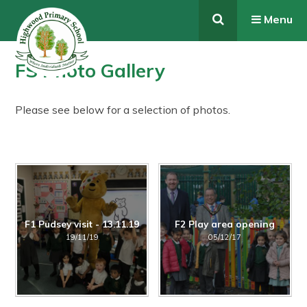
Skip to content ↓
Menu
FS Photo Gallery
Please see below for a selection of photos.
F1 Pudsey visit - 13.11.19
F2 Play area opening
19/11/19
05/12/17