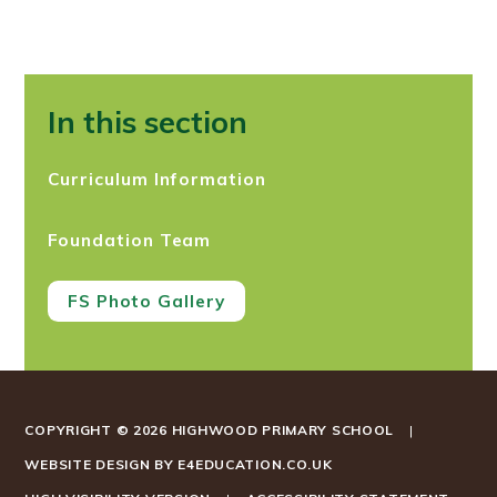
In this section
Curriculum Information
Foundation Team
FS Photo Gallery
COPYRIGHT © 2026 HIGHWOOD PRIMARY SCHOOL
|
WEBSITE DESIGN BY
E4EDUCATION.CO.UK