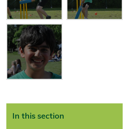
In this section