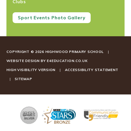
Clubs
Sport Events Photo Gallery
COPYRIGHT © 2026 HIGHWOOD PRIMARY SCHOOL
|
WEBSITE DESIGN BY
E4EDUCATION.CO.UK
HIGH VISIBILITY VERSION
|
ACCESSIBILITY STATEMENT
|
SITEMAP