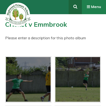
Skip to content ↓
Menu
Cricket v Emmbrook
Please enter a description for this photo album