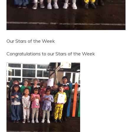
Our Stars of the Week
Congratulations to our Stars of the Week