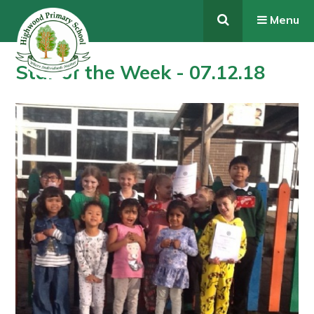
Skip to content ↓
Menu
Star of the Week - 07.12.18