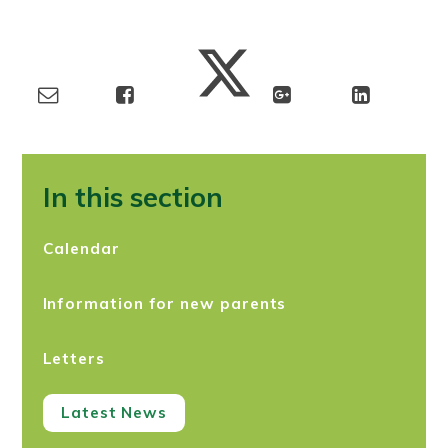
In this section
Calendar
Information for new parents
Letters
Latest News