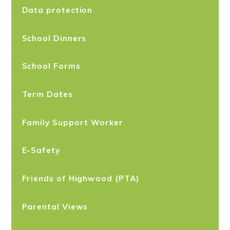
Data protection
School Dinners
School Forms
Term Dates
Family Support Worker
E-Safety
Friends of Highwood (PTA)
Parental Views