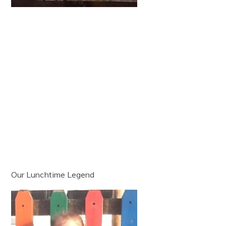
Our Lunchtime Legend