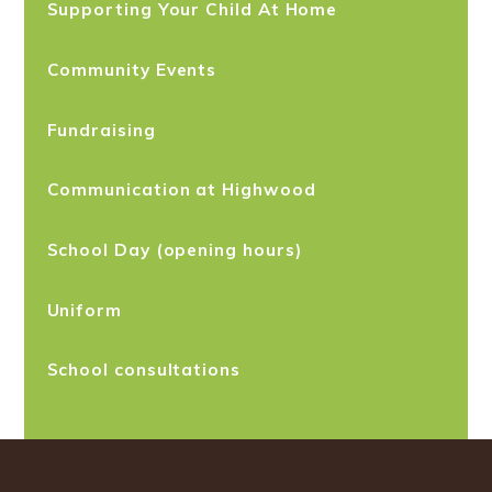
Supporting Your Child At Home
Community Events
Fundraising
Communication at Highwood
School Day (opening hours)
Uniform
School consultations