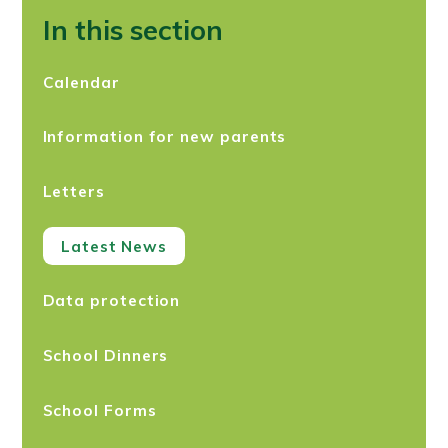
In this section
Calendar
Information for new parents
Letters
Latest News
Data protection
School Dinners
School Forms