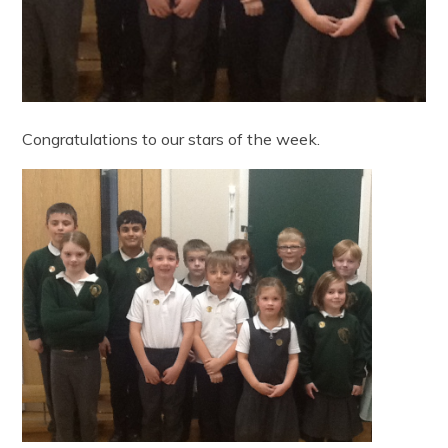
Congratulations to our stars of the week.