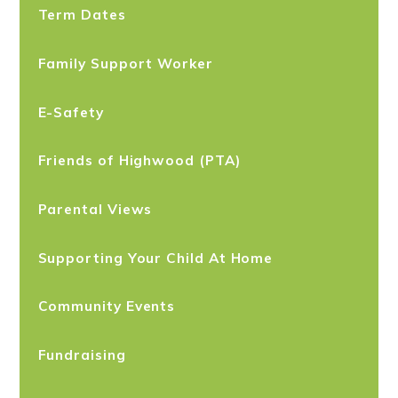
Term Dates
Family Support Worker
E-Safety
Friends of Highwood (PTA)
Parental Views
Supporting Your Child At Home
Community Events
Fundraising