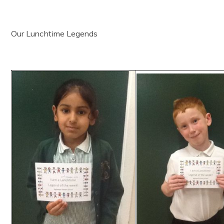
Our Lunchtime Legends