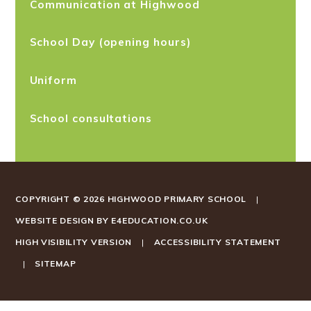
Communication at Highwood
School Day (opening hours)
Uniform
School consultations
COPYRIGHT © 2026 HIGHWOOD PRIMARY SCHOOL
|
WEBSITE DESIGN BY
E4EDUCATION.CO.UK
HIGH VISIBILITY VERSION
|
ACCESSIBILITY STATEMENT
|
SITEMAP