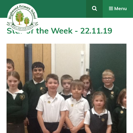
Skip to content ↓
Menu
Star of the Week - 22.11.19