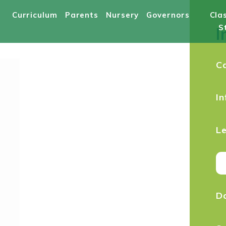
Curriculum
Parents
Nursery
Governors
Cla
S
I
C
In
Le
Da