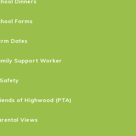
hool Dinners
chool Forms
erm Dates
amily Support Worker
-Safety
riends of Highwood (PTA)
arental Views