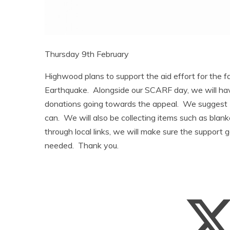
Thursday 9th February
Highwood plans to support the aid effort for the fa
Earthquake. Alongside our SCARF day, we will hav
donations going towards the appeal. We suggest 
can. We will also be collecting items such as blan
through local links, we will make sure the support g
needed. Thank you.