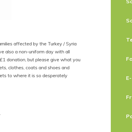
Sc
S
T
milies affected by the Turkey / Syria
e also a non-uniform day with all
F
£1 donation, but please give what you
kets, clothes, coats and shoes and
ets to where it is so desperately
E
F
P