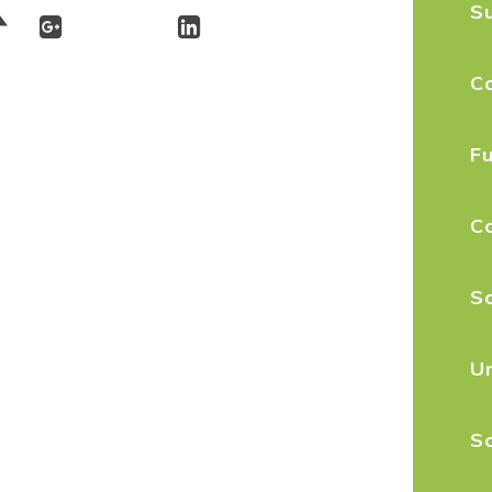
S
C
Fu
C
Sc
U
Sc