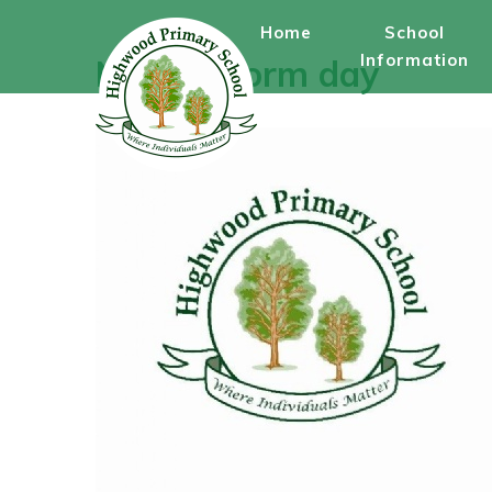
Skip to content ↓
Home
School
Information
Non-uniform day