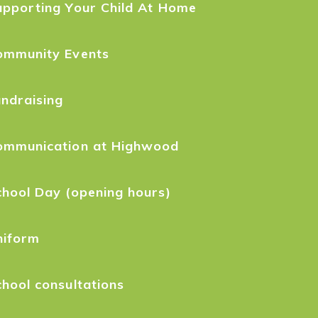
upporting Your Child At Home
ommunity Events
ndraising
ommunication at Highwood
hool Day (opening hours)
niform
hool consultations