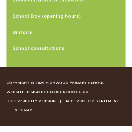
School Day (opening hours)
Uniform
School consultations
COPYRIGHT © 2026 HIGHWOOD PRIMARY SCHOOL
|
WEBSITE DESIGN BY
E4EDUCATION.CO.UK
HIGH VISIBILITY VERSION
|
ACCESSIBILITY STATEMENT
|
SITEMAP