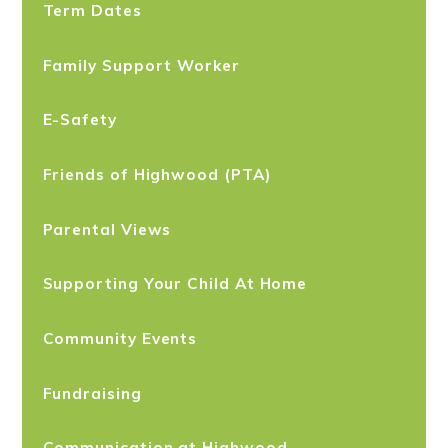
Term Dates
Family Support Worker
E-Safety
Friends of Highwood (PTA)
Parental Views
Supporting Your Child At Home
Community Events
Fundraising
Communication at Highwood