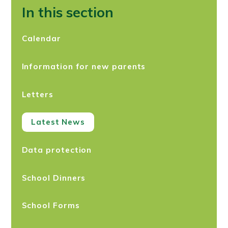
In this section
Calendar
Information for new parents
Letters
Latest News
Data protection
School Dinners
School Forms