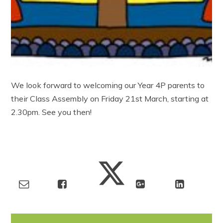
We look forward to welcoming our Year 4P parents to
their Class Assembly on Friday 21st March, starting at
2.30pm. See you then!