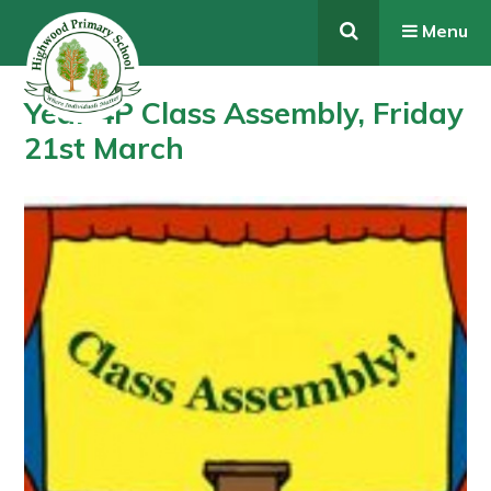
Skip to content ↓
Menu
Year 4P Class Assembly, Friday
21st March