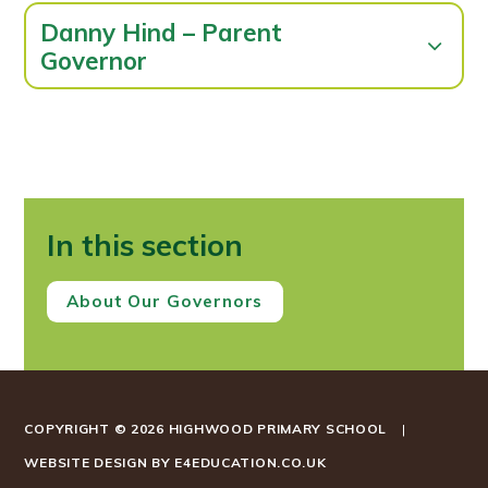
Danny Hind – Parent
Governor
In this section
About Our Governors
COPYRIGHT © 2026 HIGHWOOD PRIMARY SCHOOL
|
WEBSITE DESIGN BY
E4EDUCATION.CO.UK