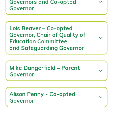
Governors and Co-opted
Governor
Lois Beaver – Co-opted
Governor, Chair of Quality of
Education Committee
and Safeguarding Governor
Mike Dangerfield – Parent
Governor
Alison Penny - Co-opted
Governor