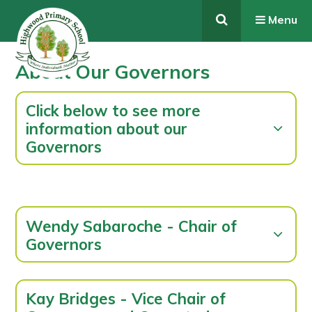
Skip to content ↓
Menu
About Our Governors
Click below to see more
information about our
Governors
Wendy Sabaroche - Chair of
Governors
Kay Bridges - Vice Chair of