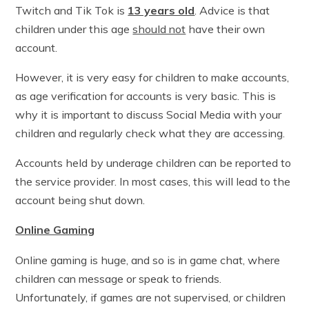
Twitch and Tik Tok is
13 years old
. Advice is that
children under this age
should not
have their own
account.
However, it is very easy for children to make accounts,
as age verification for accounts is very basic. This is
why it is important to discuss Social Media with your
children and regularly check what they are accessing.
Accounts held by underage children can be reported to
the service provider. In most cases, this will lead to the
account being shut down.
Online Gaming
Online gaming is huge, and so is in game chat, where
children can message or speak to friends.
Unfortunately, if games are not supervised, or children