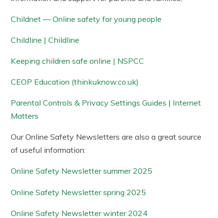
Childnet — Online safety for young people
Childline | Childline
Keeping children safe online | NSPCC
CEOP Education (thinkuknow.co.uk)
Parental Controls & Privacy Settings Guides | Internet
Matters
Our Online Safety Newsletters are also a great source
of useful information:
Online Safety Newsletter summer 2025
Online Safety Newsletter spring 2025
Online Safety Newsletter winter 2024