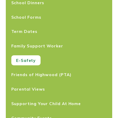
School Dinners
School Forms
Term Dates
Family Support Worker
E-Safety
Friends of Highwood (PTA)
Parental Views
Supporting Your Child At Home
Community Events