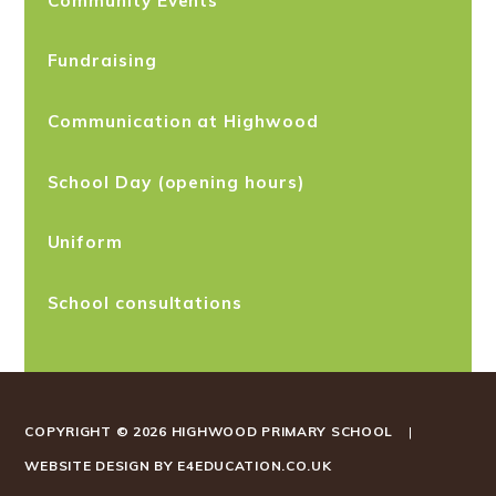
Fundraising
Communication at Highwood
School Day (opening hours)
Uniform
School consultations
COPYRIGHT © 2026 HIGHWOOD PRIMARY SCHOOL
|
WEBSITE DESIGN BY
E4EDUCATION.CO.UK