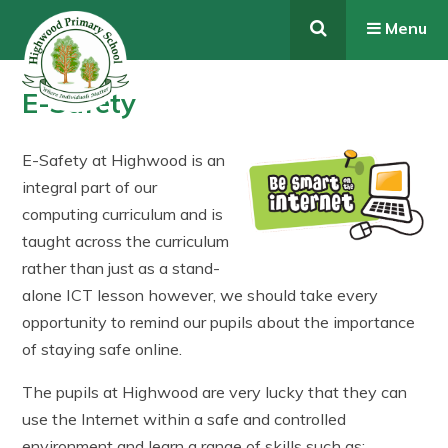
Skip to content ↓
Menu
E-Safety
E-Safety at Highwood is an
integral part of our
computing curriculum and is
taught across the curriculum
rather than just as a stand-
alone ICT lesson however, we should take every
opportunity to remind our pupils about the importance
of staying safe online.
The pupils at Highwood are very lucky that they can
use the Internet within a safe and controlled
environment and learn a range of skills such as;