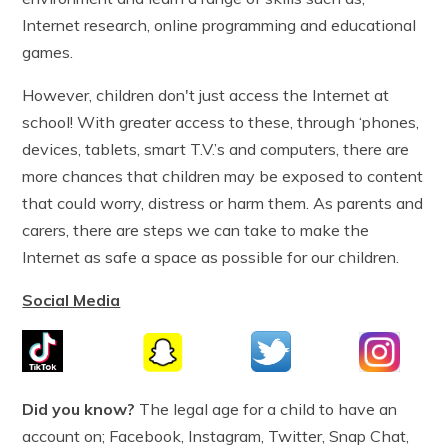
Internet research, online programming and educational
games.
However, children don't just access the Internet at
school! With greater access to these, through ‘phones,
devices, tablets, smart T.V.’s and computers, there are
more chances that children may be exposed to content
that could worry, distress or harm them. As parents and
carers, there are steps we can take to make the
Internet as safe a space as possible for our children.
Social Media
Did you know?
The legal age for a child to have an
account on; Facebook, Instagram, Twitter, Snap Chat,