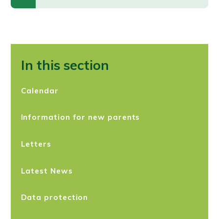
In this section
Calendar
Information for new parents
Letters
Latest News
Data protection