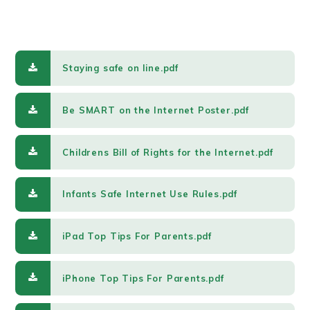
Staying safe on line.pdf
Be SMART on the Internet Poster.pdf
Childrens Bill of Rights for the Internet.pdf
Infants Safe Internet Use Rules.pdf
iPad Top Tips For Parents.pdf
iPhone Top Tips For Parents.pdf