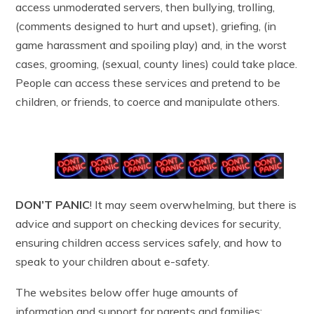
access unmoderated servers, then bullying, trolling,
(comments designed to hurt and upset), griefing, (in
game harassment and spoiling play) and, in the worst
cases, grooming, (sexual, county lines) could take place.
People can access these services and pretend to be
children, or friends, to coerce and manipulate others.
DON’T PANIC
! It may seem overwhelming, but there is
advice and support on checking devices for security,
ensuring children access services safely, and how to
speak to your children about e-safety.
The websites below offer huge amounts of
information and support for parents and families;