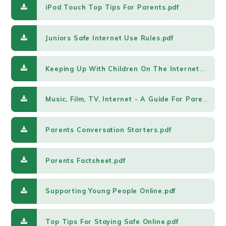
iPod Touch Top Tips For Parents.pdf
Juniors Safe Internet Use Rules.pdf
Keeping Up With Children On The Internet.pdf
Music, Film, TV, Internet - A Guide For Parents.pdf
Parents Conversation Starters.pdf
Parents Factsheet.pdf
Supporting Young People Online.pdf
Top Tips For Staying Safe Online.pdf