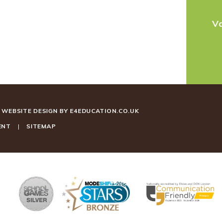
V
WEBSITE DESIGN BY
E4EDUCATION.CO.UK
ENT
|
SITEMAP