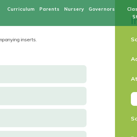
Curriculum
Parents
Nursery
Governors
Cla
S
I
S
panying inserts.
A
A
S