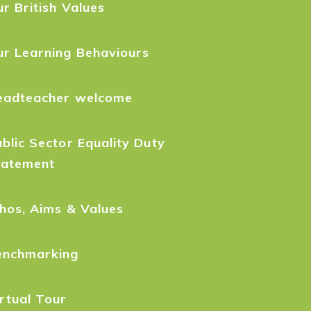
r British Values
ur Learning Behaviours
eadteacher welcome
blic Sector Equality Duty
tatement
hos, Aims & Values
enchmarking
rtual Tour