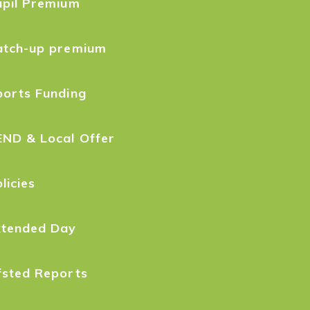
upil Premium
atch-up premium
ports Funding
END & Local Offer
licies
xtended Day
fsted Reports