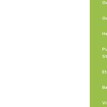
Ou
O
H
Pu
S
Et
B
Vi