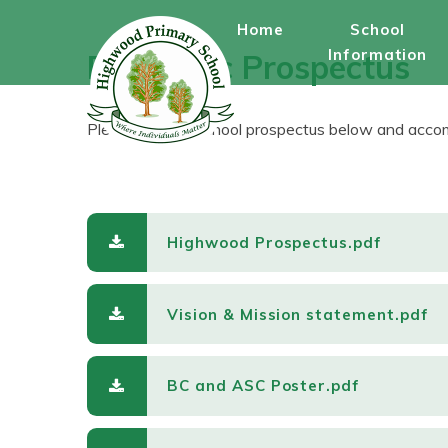
Skip to content ↓
Home
School
Information
Electronic Prospectus
Please see our school prospectus below and accom
Highwood Prospectus.pdf
Vision & Mission statement.pdf
BC and ASC Poster.pdf