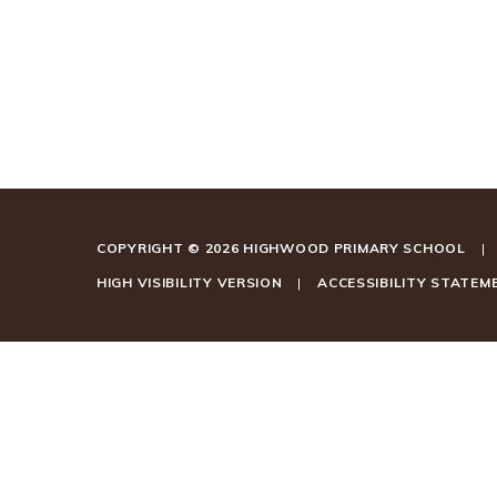
COPYRIGHT © 2026 HIGHWOOD PRIMARY SCHOOL
|
HIGH VISIBILITY VERSION
|
ACCESSIBILITY STATEM