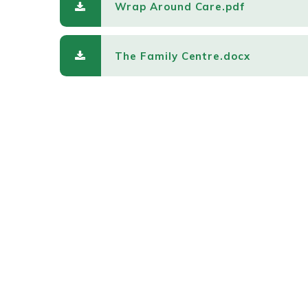
Wrap Around Care.pdf
The Family Centre.docx