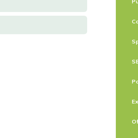
P
C
S
S
Po
E
O