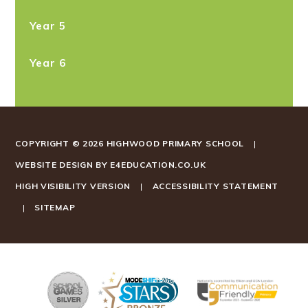
Year 5
Year 6
COPYRIGHT © 2026 HIGHWOOD PRIMARY SCHOOL
|
WEBSITE DESIGN BY
E4EDUCATION.CO.UK
HIGH VISIBILITY VERSION
|
ACCESSIBILITY STATEMENT
|
SITEMAP