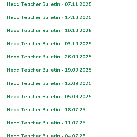
Head Teacher Bulletin - 07.11.202
5
Head Teacher Bulletin - 17.10.202
5
Head Teacher Bulletin - 10.10.202
5
Head Teacher Bulletin - 03.10.202
5
Head Teacher Bulletin - 26.09.202
5
Head Teacher Bulletin - 19.09.202
5
Head Teacher Bulletin - 12.09.202
5
Head Teacher Bulletin - 05.09.202
5
Head Teacher Bulletin - 18.07.2
5
Head Teacher Bulletin - 11.07.2
5
Head Teacher Bulletin - 04.07.2
5