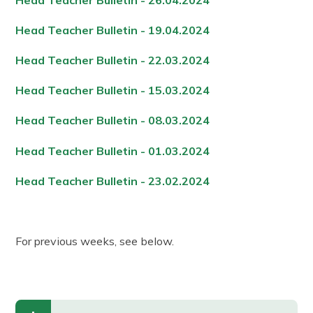
Head Teacher Bulletin - 19.04.2024
Head Teacher Bulletin - 22.03.2024
Head Teacher Bulletin - 15.03.2024
Head Teacher Bulletin - 08.03.2024
Head Teacher Bulletin - 01.03.2024
Head Teacher Bulletin - 23.02.2024
For previous weeks, see below.