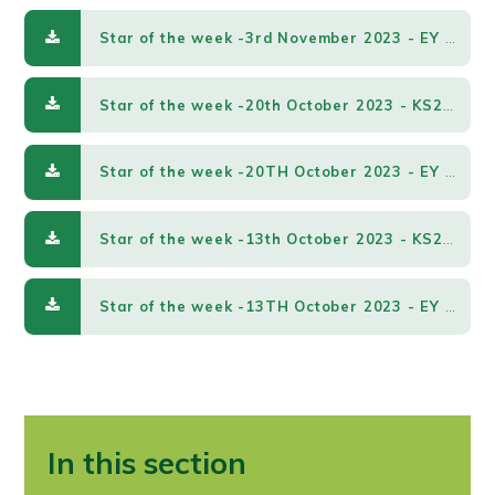
Star of the week -3rd November 2023 - EY & KS1.pdf
Star of the week -20th October 2023 - KS2.pdf
Star of the week -20TH October 2023 - EY & KS1.pdf
Star of the week -13th October 2023 - KS2.pdf
Star of the week -13TH October 2023 - EY & KS1.pdf
In this section