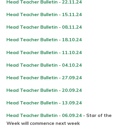
Head Teacher Bulletin - 22.11.24
Head Teacher Bulletin - 15.11.24
Head Teacher Bulletin - 08.11.24
Head Teacher Bulletin - 18.10.24
Head Teacher Bulletin - 11.10.24
Head Teacher Bulletin - 04.10.24
Head Teacher Bulletin - 27.09.24
Head Teacher Bulletin - 20.09.24
Head Teacher Bulletin - 13.09.24
Head Teacher Bulletin - 06.09.24
- Star of the
Week will commence next week