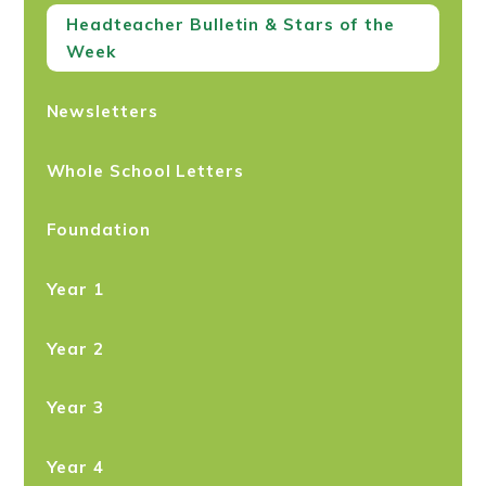
Headteacher Bulletin & Stars of the
Week
Newsletters
Whole School Letters
Foundation
Year 1
Year 2
Year 3
Year 4