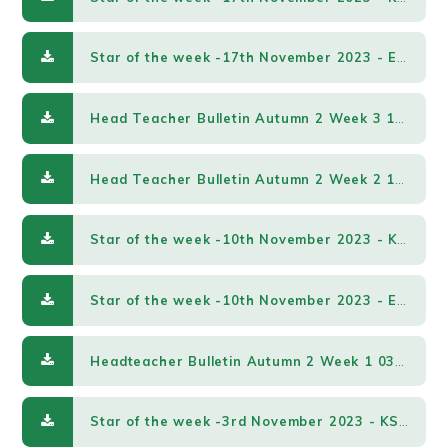
Star of the week -17th November 2023 - EY & KS1.pdf
Head Teacher Bulletin Autumn 2 Week 3 17112023.pdf
Head Teacher Bulletin Autumn 2 Week 2 10112023.pdf
Star of the week -10th November 2023 - KS2.pdf
Star of the week -10th November 2023 - EY & KS1.pdf
Headteacher Bulletin Autumn 2 Week 1 03112023.pdf
Star of the week -3rd November 2023 - KS2.pdf