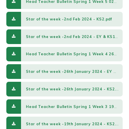
Head Teacher Bulletin Spring 1 Week 5 02022024.pdf
Star of the week -2nd Feb 2024 - KS2.pdf
Star of the week -2nd Feb 2024 - EY & KS1.pdf
Head Teacher Bulletin Spring 1 Week 4 26012024.pdf
Star of the week -26th January 2024 - EY & KS1.pdf
Star of the week -26th January 2024 - KS2.pdf
Head Teacher Bulletin Spring 1 Week 3 19012024.pdf
Star of the week -19th January 2024 - KS2.pdf