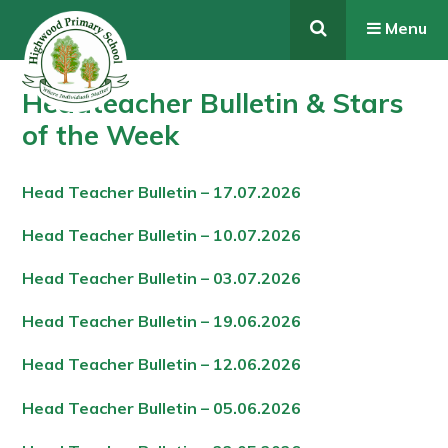
Skip to content ↓
Menu
Headteacher Bulletin & Stars
of the Week
Head Teacher Bulletin – 17.07.202
6
Head Teacher Bulletin – 10.07.202
6
Head Teacher Bulletin – 03.07.202
6
Head Teacher Bulletin – 19.06.202
6
Head Teacher Bulletin – 12.06.202
6
Head Teacher Bulletin – 05.06.202
6