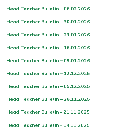
Head Teacher Bulletin – 06.02.202
6
Head Teacher Bulletin – 30.01.202
6
Head Teacher Bulletin – 23.01.202
6
Head Teacher Bulletin – 16.01.202
6
Head Teacher Bulletin – 09.01.202
6
Head Teacher Bulletin – 12.12.202
5
Head Teacher Bulletin – 05.12.202
5
Head Teacher Bulletin – 28.11.202
5
Head Teacher Bulletin - 21.11.202
5
Head Teacher Bulletin - 14.11.202
5