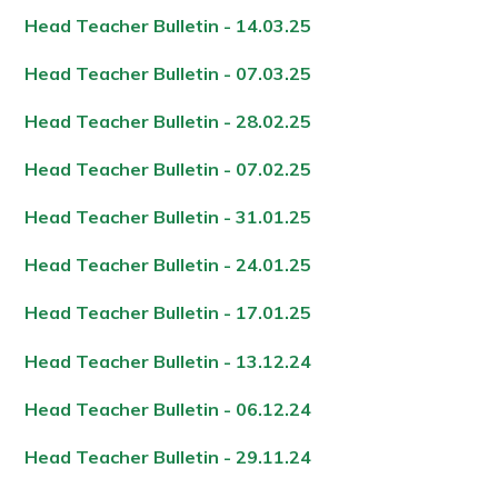
Head Teacher Bulletin - 14.03.2
5
Head Teacher Bulletin - 07.03.2
5
Head Teacher Bulletin - 28.02.2
5
Head Teacher Bulletin - 07.02.2
5
Head Teacher Bulletin - 31.01.2
5
Head Teacher Bulletin - 24.01.2
5
Head Teacher Bulletin - 17.01.2
5
Head Teacher Bulletin - 13.12.24
Head Teacher Bulletin - 06.12.24
Head Teacher Bulletin - 29.11.24