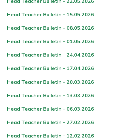
Head Teacher Bulletin – 22.05.202
6
Head Teacher Bulletin – 15.05.202
6
Head Teacher Bulletin – 08.05.202
6
Head Teacher Bulletin – 01.05.202
6
Head Teacher Bulletin – 24.04.202
6
Head Teacher Bulletin – 17.04.202
6
Head Teacher Bulletin – 20.03.202
6
Head Teacher Bulletin – 13.03.202
6
Head Teacher Bulletin – 06.03.202
6
Head Teacher Bulletin – 27.02.202
6
Head Teacher Bulletin – 12.02.202
6