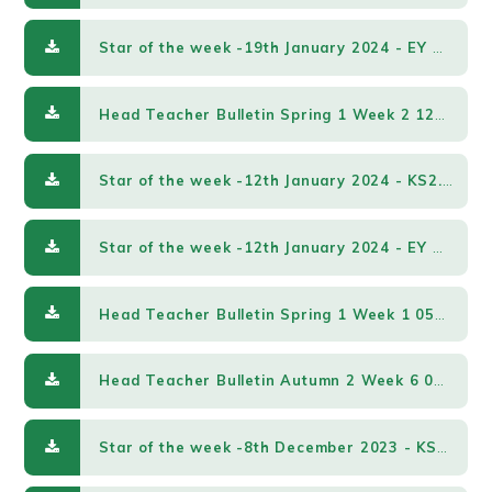
Star of the week -19th January 2024 - EY & KS1.pdf
Head Teacher Bulletin Spring 1 Week 2 12012024.pdf
Star of the week -12th January 2024 - KS2.pdf
Star of the week -12th January 2024 - EY & KS1.pdf
Head Teacher Bulletin Spring 1 Week 1 05012024.pdf
Head Teacher Bulletin Autumn 2 Week 6 08122023.pdf
Star of the week -8th December 2023 - KS2.pdf