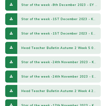
Star of the week -8th December 2023 - EY & KS1.pdf
Star of the week -1ST December 2023 - KS2.pdf
Star of the week -1ST December 2023 - EY & KS1.pdf
Head Teacher Bulletin Autumn 2 Week 5 01122023.pdf
Star of the week -24th November 2023 - KS2.pdf
Star of the week -24th November 2023 - EY & KS1.pdf
Head Teacher Bulletin Autumn 2 Week 4 24112023.pdf
Star of the week -17th November 2023 - KS2.pdf