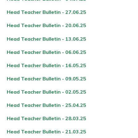
Head Teacher Bulletin - 27.06.2
5
Head Teacher Bulletin - 20.06.2
5
Head Teacher Bulletin - 13.06.2
5
Head Teacher Bulletin - 06.06.2
5
Head Teacher Bulletin - 16.05.2
5
Head Teacher Bulletin - 09.05.2
5
Head Teacher Bulletin - 02.05.2
5
Head Teacher Bulletin - 25.04.2
5
Head Teacher Bulletin - 28.03.2
5
Head Teacher Bulletin - 21.03.2
5