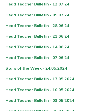
Head Teacher Bulletin - 12.07.24
Head Teacher Bulletin - 05.07.24
Head Teacher Bulletin - 28.06.24
Head Teacher Bulletin - 21.06.24
Head Teacher Bulletin - 14.06.24
Head Teacher Bulletin - 07.06.24
Stars of the Week - 24.05.2024
Head Teacher Bulletin - 17.05.2024
Head Teacher Bulletin - 10.05.2024
Head Teacher Bulletin - 03.05.2024
Head Teacher Bulletin - 26.04.2024