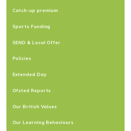
Catch-up premium
Sports Funding
SEND & Local Offer
Policies
Extended Day
Ofsted Reports
Our British Values
Our Learning Behaviours