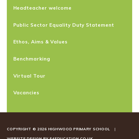
Headteacher welcome
Public Sector Equality Duty Statement
Ethos, Aims & Values
Benchmarking
Virtual Tour
Vacancies
COPYRIGHT © 2026 HIGHWOOD PRIMARY SCHOOL
|
WEBSITE DESIGN BY
E4EDUCATION.CO.UK