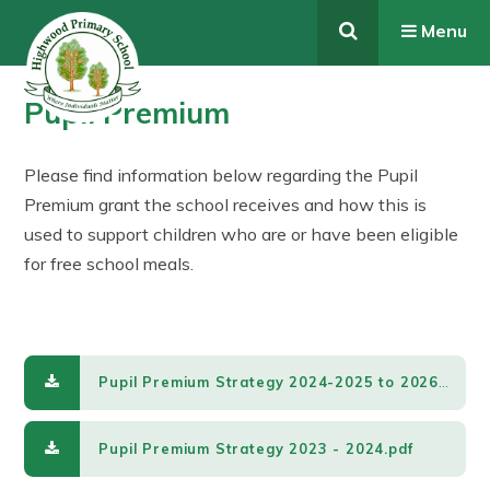
Skip to content ↓
Menu
Pupil Premium
Please find information below regarding the Pupil
Premium grant the school receives and how this is
used to support children who are or have been eligible
for free school meals.
Pupil Premium Strategy 2024-2025 to 2026-2027.pdf
Pupil Premium Strategy 2023 - 2024.pdf