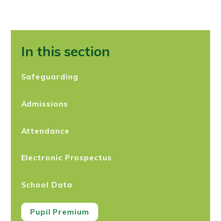
In this section
Safeguarding
Admissions
Attendance
Electronic Prospectus
School Data
Pupil Premium