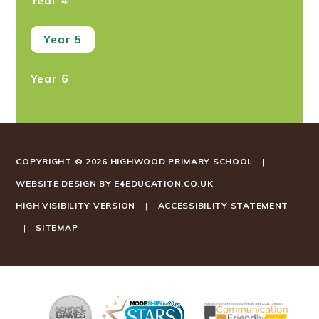
Year 4
Year 5
Year 6
COPYRIGHT © 2026 HIGHWOOD PRIMARY SCHOOL
|
WEBSITE DESIGN BY
E4EDUCATION.CO.UK
HIGH VISIBILITY VERSION
|
ACCESSIBILITY STATEMENT
|
SITEMAP